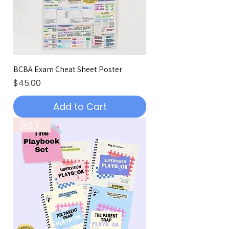
BCBA Exam Cheat Sheet Poster
Price
$45.00
Add to Cart
Best Value!