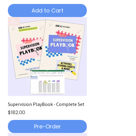
Add to Cart
Hot!
Supervision PlayBook - Complete Set
Price
$182.00
Pre-Order