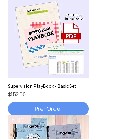
Supervision PlayBook - Basic Set
Price
$152.00
Pre-Order
Best Value!