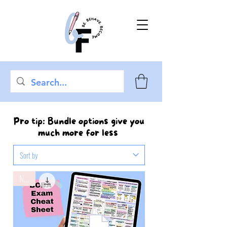
Pro tip: Bundle options give you
much more for less
New!