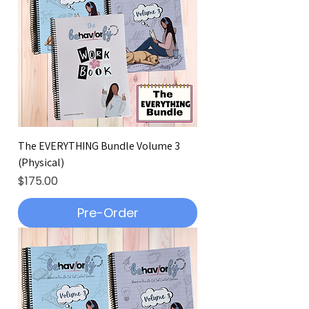
The EVERYTHING Bundle Volume 3
(Physical)
Price
$175.00
Pre-Order