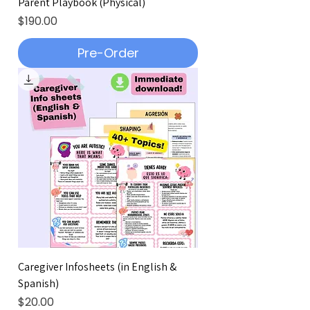
Parent Playbook (Physical)
Price
$190.00
Pre-Order
Caregiver Infosheets (in English &
Spanish)
Price
$20.00