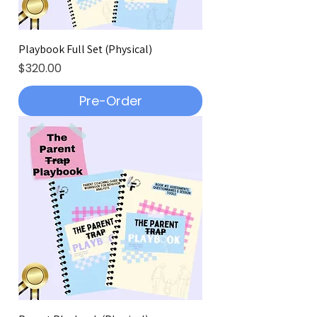
Playbook Full Set (Physical)
Price
$320.00
Pre-Order