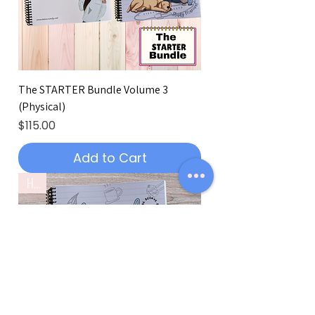
The STARTER Bundle Volume 3
(Physical)
Price
$115.00
Add to Cart
Hot!