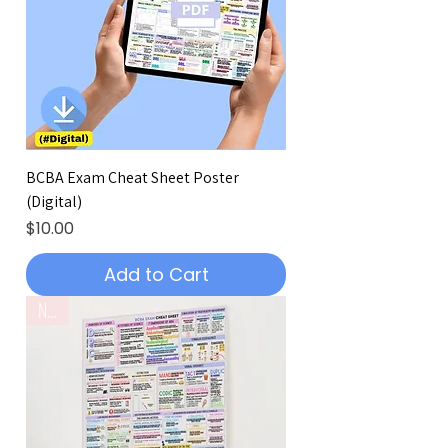
BCBA Exam Cheat Sheet Poster
(Digital)
Price
$10.00
Add to Cart
New!