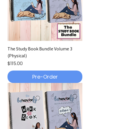
The Study Book Bundle Volume 3
(Physical)
Price
$115.00
Pre-Order