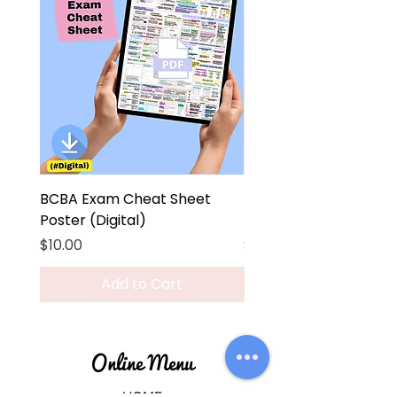
BCBA Exam Cheat Sheet
BCBA Exam Cheat Sh
Poster (Digital)
Poster
Price
Price
$10.00
$45.00
Add to Cart
Online Menu
HOME