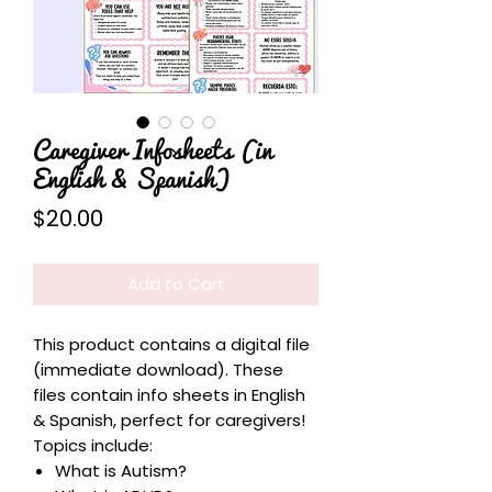
Caregiver Infosheets (in
English & Spanish)
Price
$20.00
Add to Cart
This product contains a digital file
(immediate download). These
files contain info sheets in English
& Spanish, perfect for caregivers!
Topics include:
What is Autism?