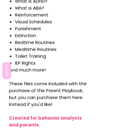
What is ADHD?
What is ABA?
Reinforcement
Visual Schedules
Punishment
Extinction
Bedtime Routines
Mealtime Routines
Toilet Training
IEP Rights
REVIEWS
And much more!
These files come included with the
purchase of the Parent Playbook,
but you can purchase them here
instead if you'd like!
Created for behavior analysts
and parents.