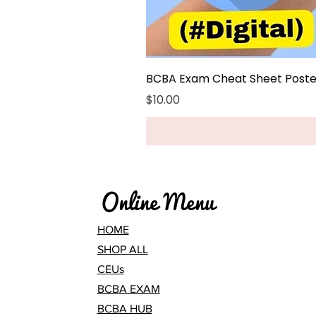
BCBA Exam Cheat Sheet Poster
Price
$10.00
Online Menu
HOME
SHOP ALL
CEUs
BCBA EXAM
BCBA HUB