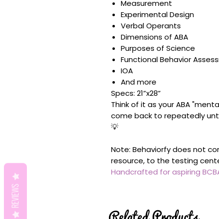
Measurement
Experimental Design
Verbal Operants
Dimensions of ABA
Purposes of Science
Functional Behavior Asses
IOA
And more
Specs: 21”x28”
Think of it as your ABA "menta
come back to repeatedly unt
💡
Note: Behaviorfy does not con
resource, to the testing cent
Handcrafted for aspiring BC
REVIEWS
Related Products