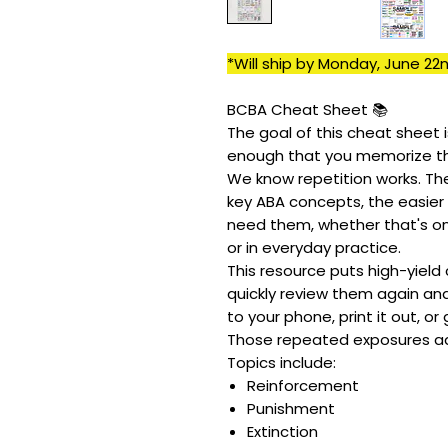
*Will ship by Monday, June 22n
BCBA Cheat Sheet 📚
The goal of this cheat sheet 
enough that you memorize t
We know repetition works. Th
key ABA concepts, the easier
need them, whether that's on
or in everyday practice.
This resource puts high-yield
quickly review them again and 
to your phone, print it out, or
Those repeated exposures a
Topics include:
Reinforcement
Punishment
Extinction