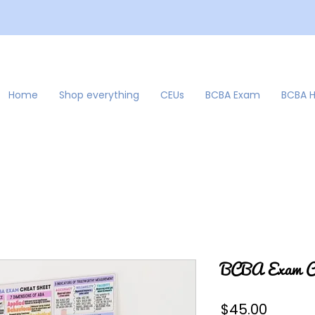
Home
Shop everything
CEUs
BCBA Exam
BCBA 
BCBA Exam Ch
Price
$45.00