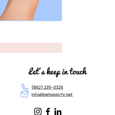
BCBA Exam Cheat Sheet P
Price
$45.00
Let's keep in touch
(862) 235-0325
info@behaviorfy.net