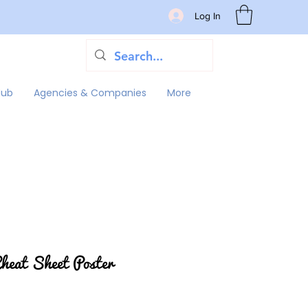
Log In
Hub
Agencies & Companies
More
eat Sheet Poster