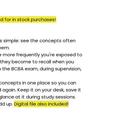
Only pre-orders a
call/
text
(862) 23
soon as we receiv
and refunded
BE
means the item yo
your order has be
currently in stock
d for in stock purchases!
cancelled.
is simple: see the concepts often
hem.
e more frequently you're exposed to
 they become to recall when you
 the BCBA exam, during supervision,
 concepts in one place so you can
again. Keep it on your desk, save it
 glance at it during study sessions.
dd up.
Digital file also included!