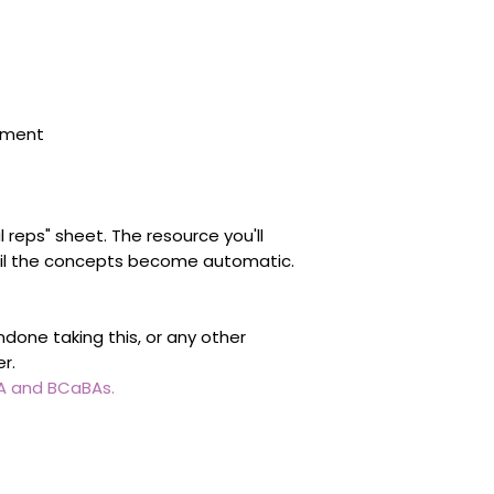
sment
l reps" sheet. The resource you'll
il the concepts become automatic.
done taking this, or any other
er.
BA and BCaBAs.