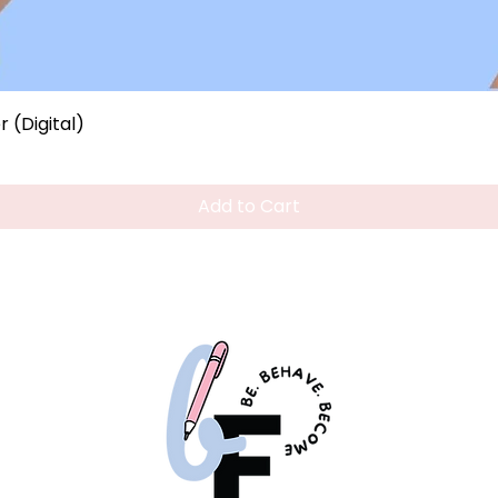
Quick View
 (Digital)
Add to Cart