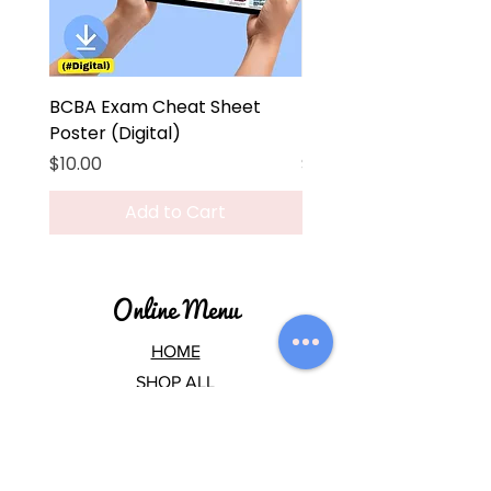
BCBA Exam Cheat Sheet
BCBA Exam Cheat Sh
Poster (Digital)
Poster
Price
Price
$10.00
$45.00
Add to Cart
Online Menu
HOME
SHOP ALL
CEUs
BCBA EXAM
BCBA HUB