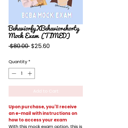
BehaviorfyXBehaviorshorty
Mock Exam (TIMED)
Regular
Sale
 $80.00 
$25.60
Price
Price
Quantity
*
Add to Cart
Upon purchase, you'll receive
an e-mail with instructions on
how to access your exam
With this mock exam option, this is