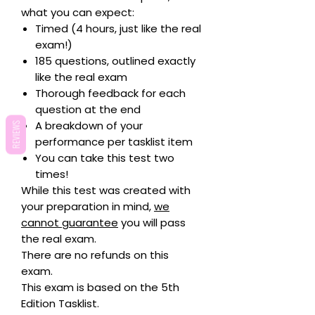
what you can expect:
Timed (4 hours, just like the real
exam!)
185 questions, outlined exactly
like the real exam
Thorough feedback for each
question at the end
A breakdown of your
REVIEWS
performance per tasklist item
You can take this test two
times!
While this test was created with
your preparation in mind,
we
cannot guarantee
you will pass
the real exam.
There are no refunds on this
exam.
This exam is based on the 5th
Edition Tasklist.