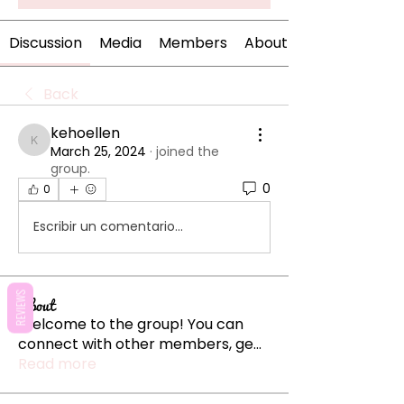
Discussion
Media
Members
About
Back
kehoellen
kehoellen
March 25, 2024
·
joined the
group.
0
0
Escribir un comentario...
REVIEWS
About
Welcome to the group! You can
connect with other members, ge
...
Read more