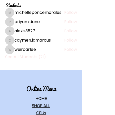
Students
michelleponcemorales
Follow
michelleponcemorales
priyam.dane
Follow
priyam.dane
alexis3527
Follow
alexis3527
caymen.lamarcus
Follow
caymen.lamarcus
weircarlee
Follow
weircarlee
See All Students (21)
Online Menu
HOME
SHOP ALL
CEUs