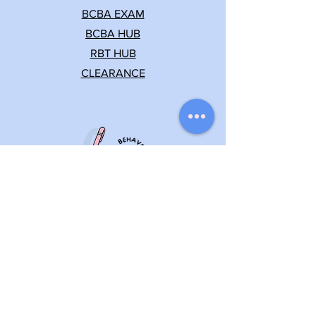
BCBA EXAM
BCBA HUB
RBT HUB
CLEARANCE
Let's keep in touch
(862) 235-0325
info@behaviorfy.net