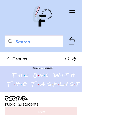
Groups
BCBA2Bs
Public
·
21 students
Join