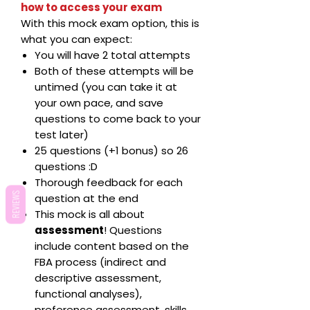
how to access your exam
With this mock exam option, this is
what you can expect:
You will have 2 total attempts
Both of these attempts will be
untimed (you can take it at
your own pace, and save
questions to come back to your
test later)
25 questions (+1 bonus) so 26
questions :D
Thorough feedback for each
REVIEWS
question at the end
This mock is all about
assessment
! Questions
include content based on the
FBA process (indirect and
descriptive assessment,
functional analyses),
preference assessment, skills