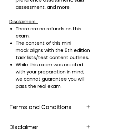
assessment, and more.
Disclaimers:
There are no refunds on this
exam.
The content of this mini
mock aligns with the 6th edition
task lists/test content outlines.
While this exam was created
with your preparation in mind,
we cannot guarantee
you will
pass the real exam.
Terms and Conditions
By purchasing this exam, you
Disclaimer
agree that:
The person taking this exam is