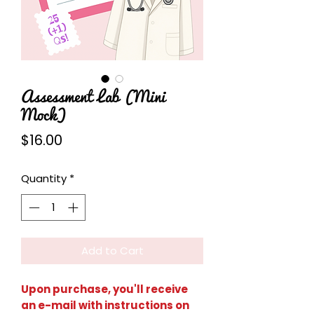
Assessment Lab (Mini
Mock)
Price
$16.00
Quantity
*
Add to Cart
Upon purchase, you'll receive
an e-mail with instructions on