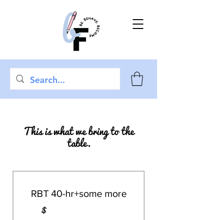
This is what we bring to the
table.
RBT 40-hr+some more
$