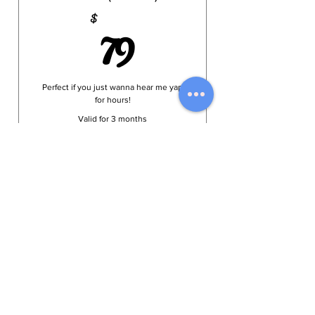
79$
79
$
Perfect if you just wanna hear me yap
for hours!
Valid for 3 months
Select
Online Menu
HOME