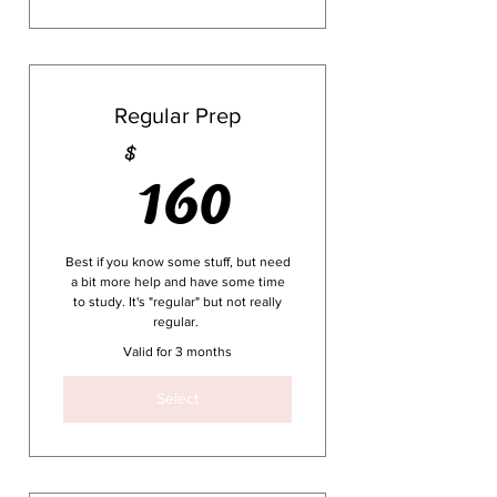
service delivery
30 day extension if you don’t
pass (which we doubt!)
A real attempt at making the
science of behavior kinda
fun
1-time payment
Regular Prep
160$
160
$
RBT Study guide included in
all purchase options
1-time payment
Best if you know some stuff, but need
a bit more help and have some time
to study. It's "regular" but not really
regular.
Valid for 3 months
Select