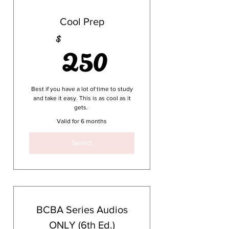
Cool Prep
250$
250
$
Best if you have a lot of time to study
and take it easy. This is as cool as it
gets.
Valid for 6 months
Select
BCBA Series Audios
ONLY (6th Ed.)