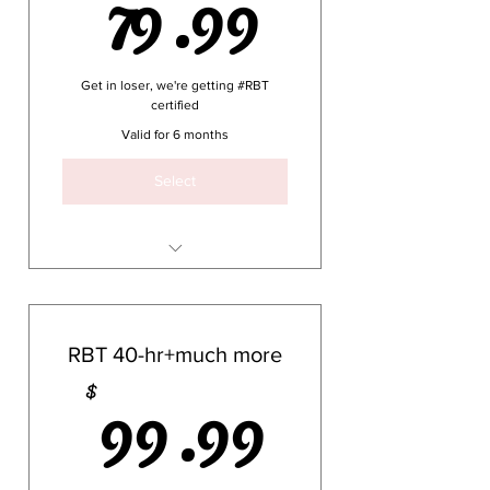
79.99$
79.99
Get in loser, we're getting #RBT
certified
Valid for 6 months
Select
40 hours (plus a few extra
minutes here and there)
RBT 40-hr+much more
3+ hours covering Ethics
99.99
99.99
$
1+ hours covering Supervision
Practice questions and
games with thorough